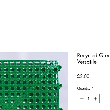
Recycled Gree
Versatile
Price
£2.00
Quantity
*