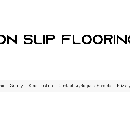
on slip floorin
ons
Gallery
Specification
Contact Us/Request Sample
Privacy