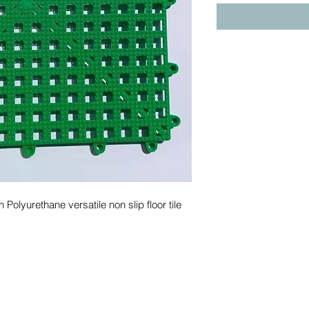
yurethane versatile non slip floor tile