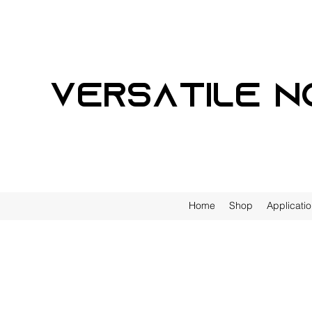
Versatile n
Home
Shop
Applicati