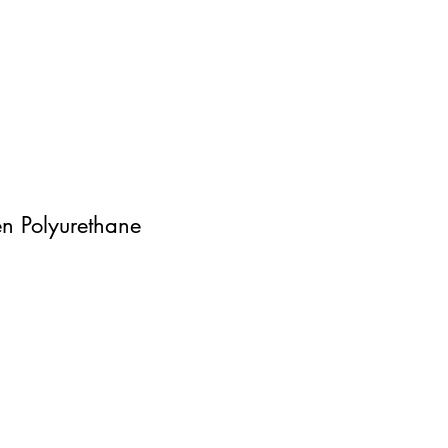
n Polyurethane