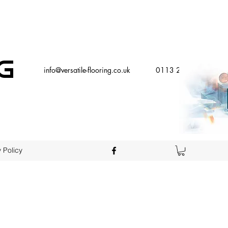
g
info@versatile-flooring.co.uk
0113 2579000
 Policy