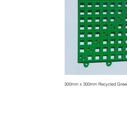
300mm x 300mm Recycled Green Pol